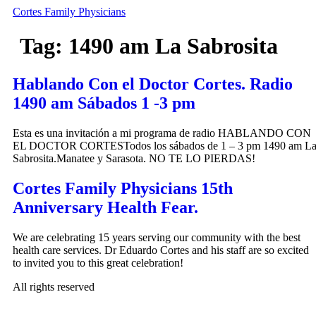
Skip
Cortes Family Physicians
to
content
Tag:
1490 am La Sabrosita
Hablando Con el Doctor Cortes. Radio
1490 am Sábados 1 -3 pm
Esta es una invitación a mi programa de radio HABLANDO CON
EL DOCTOR CORTESTodos los sábados de 1 – 3 pm 1490 am L
Sabrosita.Manatee y Sarasota. NO TE LO PIERDAS!
Cortes Family Physicians 15th
Anniversary Health Fear.
We are celebrating 15 years serving our community with the best
health care services. Dr Eduardo Cortes and his staff are so excited
to invited you to this great celebration!
All rights reserved