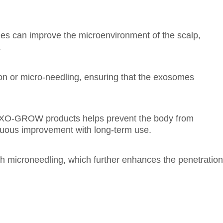
es can improve the microenvironment of the scalp,
.
ion or micro-needling, ensuring that the exosomes
-GROW products helps prevent the body from
inuous improvement with long-term use.
 microneedling, which further enhances the penetration