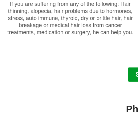
If you are suffering from any of the following: Hair
thinning, alopecia, hair problems due to hormones,
stress, auto immune, thyroid, dry or brittle hair, hair
breakage or medical hair loss from cancer
treatments, medication or surgery, he can help you.
Ph