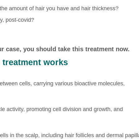
 the amount of hair you have and hair thickness?
y, post-covid?
ur case, you should take this treatment now.
e treatment works
tween cells, carrying various bioactive molecules,
icle activity, promoting cell division and growth, and
s in the scalp, including hair follicles and dermal papill