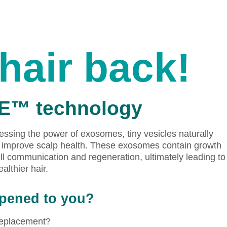
hair back!
|E™ technology
ssing the power of exosomes, tiny vesicles naturally
nd improve scalp health. These exosomes contain growth
ll communication and regeneration, ultimately leading to
ealthier hair.
ppened to you?
 replacement?