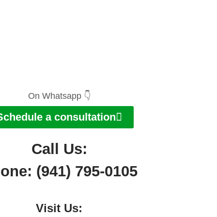
On Whatsapp 👇
Schedule a consultation
Call Us:
one: (941) 795-0105
Visit Us: