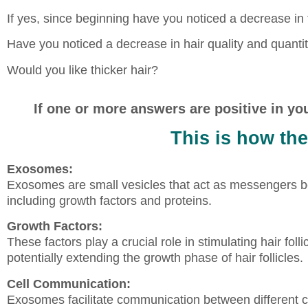
If yes, since beginning have you noticed a decrease in
Have you noticed a decrease in hair quality and quantit
Would you like thicker hair?
If one or more answers are positive in yo
This is how th
Exosomes:
Exosomes are small vesicles that act as messengers be
including growth factors and proteins.
Growth Factors:
These factors play a crucial role in stimulating hair foll
potentially extending the growth phase of hair follicles.
Cell Communication:
Exosomes facilitate communication between different cell