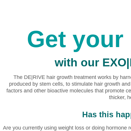
Get your 
with our EXO
The DE|RIVE hair growth treatment works by harne
produced by stem cells, to stimulate hair growth a
factors and other bioactive molecules that promote ce
thicker, h
Has this ha
Are you currently using weight loss or doing hormone