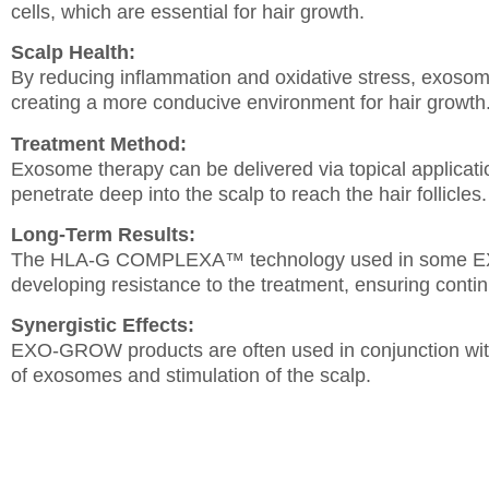
cells, which are essential for hair growth.
Scalp Health:
By reducing inflammation and oxidative stress, exosom
creating a more conducive environment for hair growth
Treatment Method:
Exosome therapy can be delivered via topical applicat
penetrate deep into the scalp to reach the hair follicles.
Long-Term Results:
The HLA-G COMPLEXA™ technology used in some EXO
developing resistance to the treatment, ensuring cont
Synergistic Effects:
EXO-GROW products are often used in conjunction with
of exosomes and stimulation of the scalp.