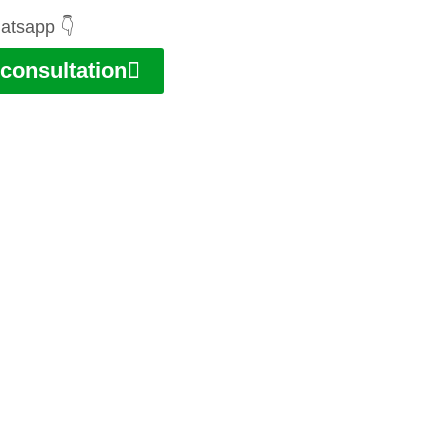
atsapp 👇
consultation