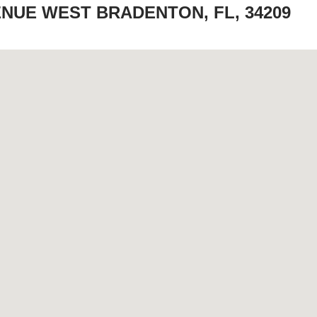
ENUE WEST BRADENTON, FL, 34209