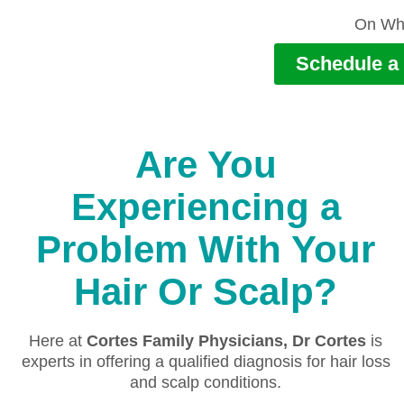
On Wh
Schedule a 
Are You
Experiencing a
Problem With Your
Hair Or Scalp?
Here at
Cortes Family Physicians, Dr Cortes
is
experts in offering a qualified diagnosis for hair loss
and scalp conditions.