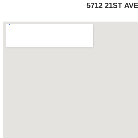
5712 21ST AV