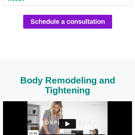
Schedule a consultation
Body Remodeling and
Tightening