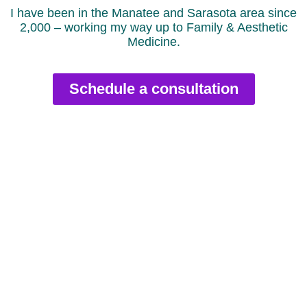
I have been in the Manatee and Sarasota area since
2,000 – working my way up to Family & Aesthetic
Medicine.
Schedule a consultation