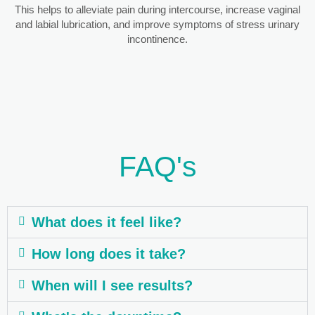
This helps to alleviate pain during intercourse, increase vaginal
and labial lubrication, and improve symptoms of stress urinary
incontinence.
FAQ's
What does it feel like?
How long does it take?
When will I see results?