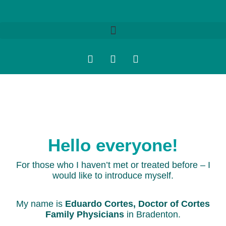
Hello everyone!
For those who I haven’t met or treated before – I
would like to introduce myself.
My name is
Eduardo Cortes, Doctor of Cortes
Family Physicians
in Bradenton.