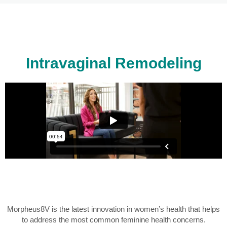
Intravaginal Remodeling
Morpheus8V is the latest innovation in women’s health that helps
to address the most common feminine health concerns.