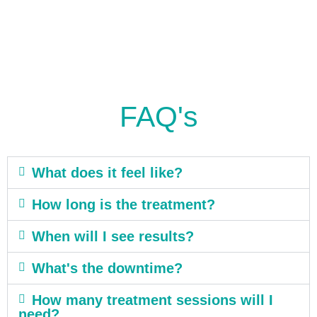
FAQ's
What does it feel like?
How long is the treatment?
When will I see results?
What's the downtime?
How many treatment sessions will I
need?