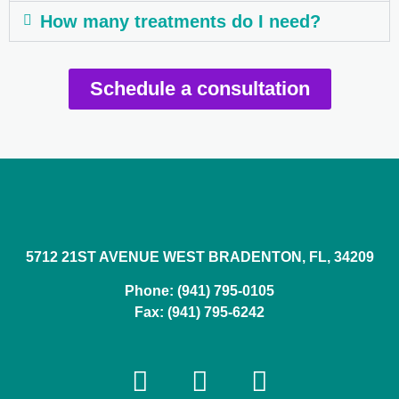
How many treatments do I need?
Schedule a consultation
5712 21ST AVENUE WEST BRADENTON, FL, 34209
Phone: (941) 795-0105
Fax: (941) 795-6242