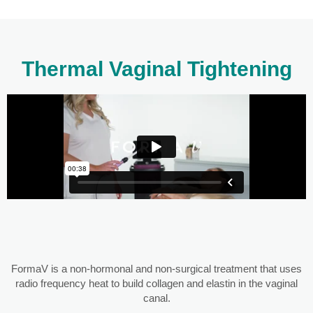
Thermal Vaginal Tightening
FormaV is a non-hormonal and non-surgical treatment that uses
radio frequency heat to build collagen and elastin in the vaginal
canal.