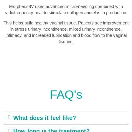
Morpheus8V uses advanced micro-needling combined with
radiofrequency heat to stimulate collagen and elastin production.
This helps build healthy vaginal tissue. Patients see improvement
in stress urinary incontinence, mixed urinary incontinence,
intimacy, and increased lubrication and blood flow to the vaginal
tissues.
FAQ's
What does it feel like?
How long is the treatment?