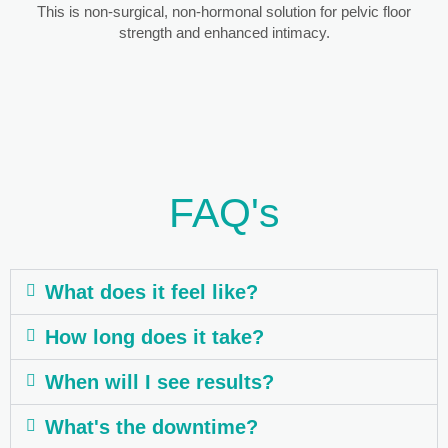
This is non-surgical, non-hormonal solution for pelvic floor
strength and enhanced intimacy.
FAQ's
What does it feel like?
How long does it take?
When will I see results?
What's the downtime?