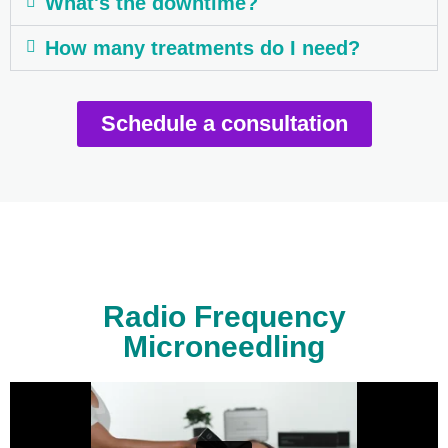
What's the downtime?
How many treatments do I need?
Schedule a consultation
Radio Frequency
Microneedling