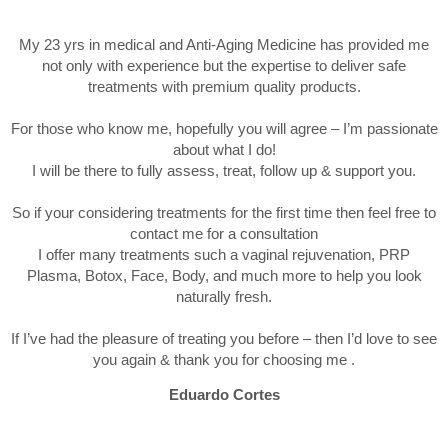
My 23 yrs in medical and Anti-Aging Medicine has provided me
not only with experience but the expertise to deliver safe
treatments with premium quality products.
For those who know me, hopefully you will agree – I’m passionate
about what I do!
I will be there to fully assess, treat, follow up & support you.
So if your considering treatments for the first time then feel free to
contact me for a consultation
I offer many treatments such a vaginal rejuvenation, PRP
Plasma, Botox, Face, Body, and much more to help you look
naturally fresh.
If I’ve had the pleasure of treating you before – then I’d love to see
you again & thank you for choosing me .
Eduardo Cortes