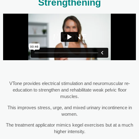
Strengthening
VTone provides electrical stimulation and neuromuscular re-
education to strengthen and rehabilitate weak pelvic floor
muscles.
This improves stress, urge, and mixed urinary incontinence in
women.
The treatment applicator mimics kegel exercises but at a much
higher intensity.