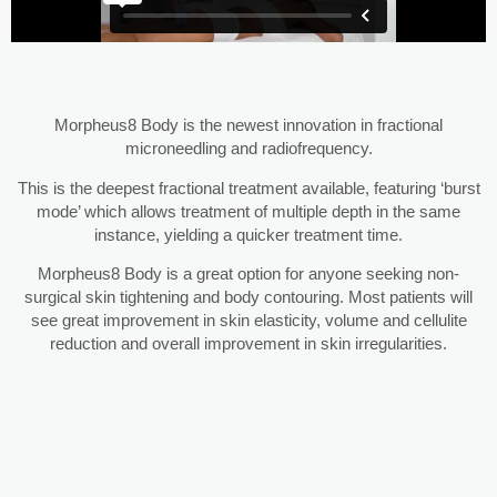
Morpheus8 Body is the newest innovation in fractional
microneedling and radiofrequency.
This is the deepest fractional treatment available, featuring ‘burst
mode’ which allows treatment of multiple depth in the same
instance, yielding a quicker treatment time.
Morpheus8 Body is a great option for anyone seeking non-
surgical skin tightening and body contouring. Most patients will
see great improvement in skin elasticity, volume and cellulite
reduction and overall improvement in skin irregularities.