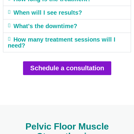
When will I see results?
What's the downtime?
How many treatment sessions will I
need?
Schedule a consultation
Pelvic Floor Muscle