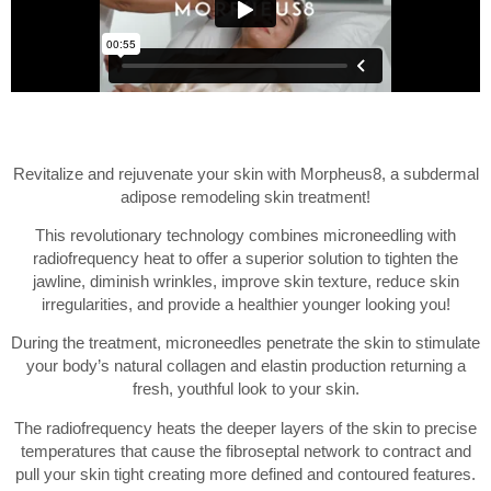
Revitalize and rejuvenate your skin with Morpheus8, a subdermal
adipose remodeling skin treatment!
This revolutionary technology combines microneedling with
radiofrequency heat to offer a superior solution to tighten the
jawline, diminish wrinkles, improve skin texture, reduce skin
irregularities, and provide a healthier younger looking you!
During the treatment, microneedles penetrate the skin to stimulate
your body’s natural collagen and elastin production returning a
fresh, youthful look to your skin.
The radiofrequency heats the deeper layers of the skin to precise
temperatures that cause the fibroseptal network to contract and
pull your skin tight creating more defined and contoured features.