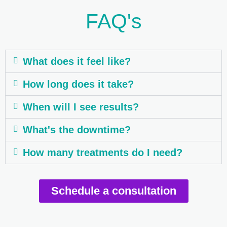
FAQ's
What does it feel like?
How long does it take?
When will I see results?
What's the downtime?
How many treatments do I need?
Schedule a consultation