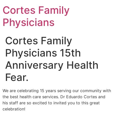
Cortes Family
Physicians
Cortes Family
Physicians 15th
Anniversary Health
Fear.
We are celebrating 15 years serving our community with
the best health care services. Dr Eduardo Cortes and
his staff are so excited to invited you to this great
celebration!