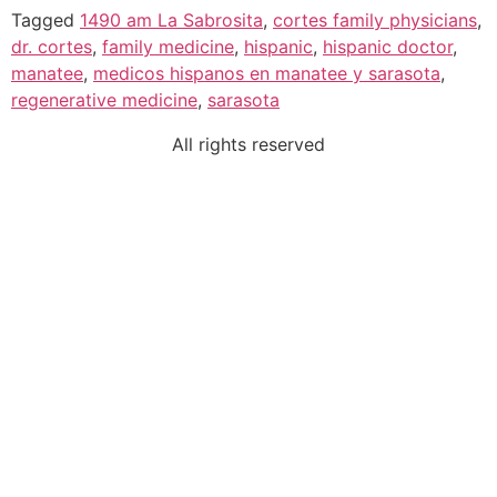
Tagged
1490 am La Sabrosita
,
cortes family physicians
,
dr. cortes
,
family medicine
,
hispanic
,
hispanic doctor
,
manatee
,
medicos hispanos en manatee y sarasota
,
regenerative medicine
,
sarasota
All rights reserved