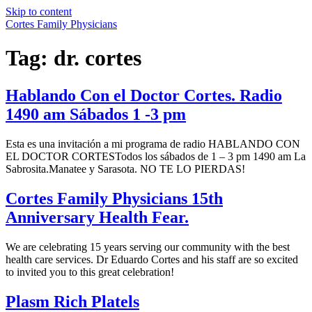
Skip to content
Cortes Family Physicians
Tag:
dr. cortes
Hablando Con el Doctor Cortes. Radio
1490 am Sábados 1 -3 pm
Esta es una invitación a mi programa de radio HABLANDO CON
EL DOCTOR CORTESTodos los sábados de 1 – 3 pm 1490 am La
Sabrosita.Manatee y Sarasota. NO TE LO PIERDAS!
Cortes Family Physicians 15th
Anniversary Health Fear.
We are celebrating 15 years serving our community with the best
health care services. Dr Eduardo Cortes and his staff are so excited
to invited you to this great celebration!
Plasm Rich Platels