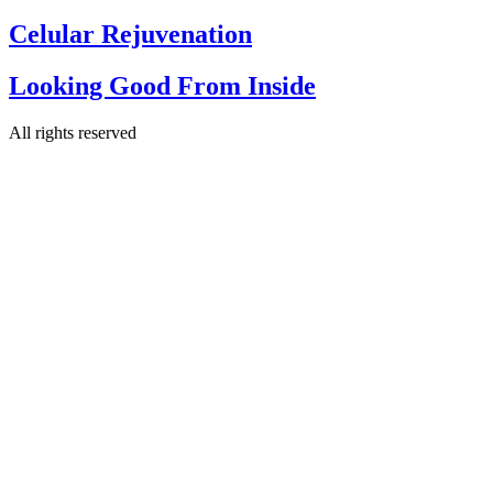
Celular Rejuvenation
Looking Good From Inside
All rights reserved