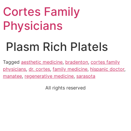
Cortes Family
Physicians
Plasm Rich Platels
Tagged
aesthetic medicine
,
bradenton
,
cortes family
physicians
,
dr. cortes
,
family medicine
,
hispanic doctor
,
manatee
,
regenerative medicine
,
sarasota
All rights reserved